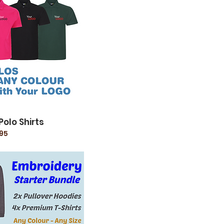
Polo Shirts
95