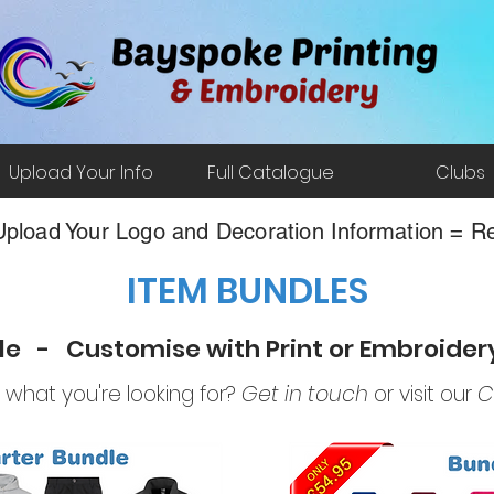
Upload Your Info
Full Catalogue
Clubs
pload Your Logo and Decoration Information = Re
ITEM BUNDLES
le - Customise with Print or Embroide
d what you're looking for?
Get in touch
or visit our
C