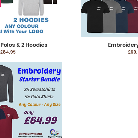
 Polos & 2 Hoodies
Embroidery
£84.95
£69.