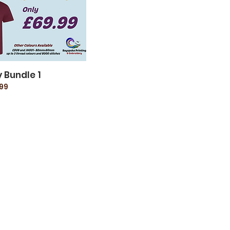
 Bundle 1
99