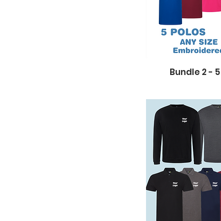
Bundle 2 - 5