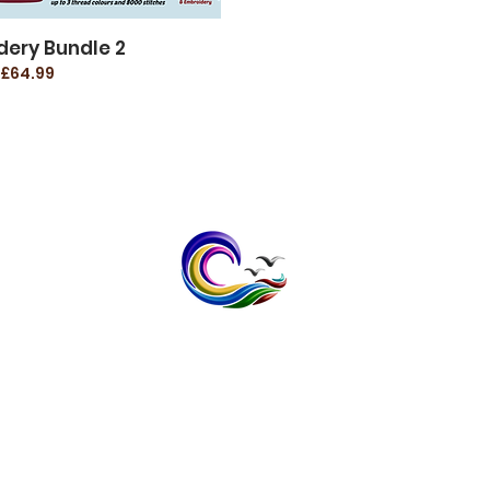
dery Bundle 2
£64.99
contact@bayspokeprinting.co.uk
Tel: 07598232636
1 The Meadows, Broomfield,
Herne Bay, Kent CT6 7XB
Vat No; 408 1403 32