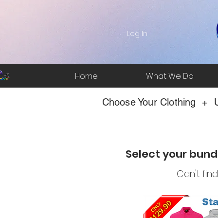
Log In
Home
What We Do
Choose Your Clothing + U
Select your bund
Can't fin