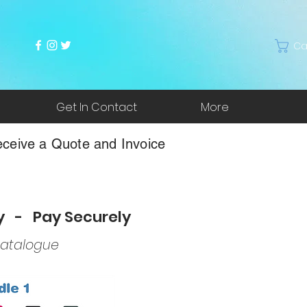
Ca
Get In Contact
More
ceive a Quote and Invoice
ry - Pay Securely
atalogue