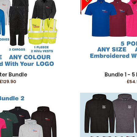
ter Bundle
Bundle 1 - 5 
£129.90
£54.