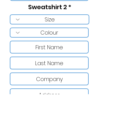
Sweatshirt 2