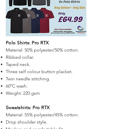
Polo Shirts: Pro RTX
Material: 50% polyester/50% cotton.
Ribbed collar.
Taped neck.
Three self colour button placket.
Twin needle stitching.
60°C wash.
Weight: 220 gsm
Sweatshirts: Pro RTX
Material: 55% polyester/45% cotton.
Drop shoulder style.