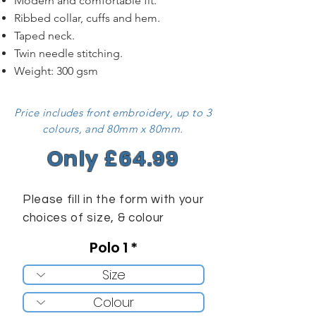
Modern and comfortable fit.
Ribbed collar, cuffs and hem.
Taped neck.
Twin needle stitching.
Weight: 300 gsm
Price includes front embroidery, up to 3
colours, and 80mm x 80mm.
Only £64.99
Please fill in the form with your
choices of size, & colour
Polo 1