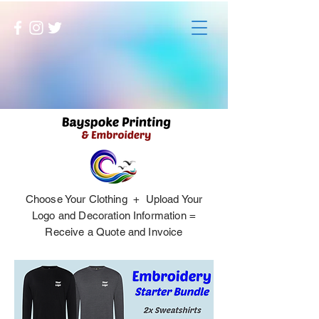
Choose Your Clothing + Upload Your
Logo and Decoration Information =
Receive a Quote and Invoice