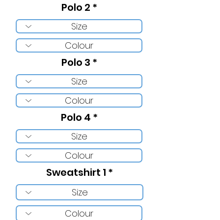
Polo 2
Polo 3
Polo 4
Sweatshirt 1