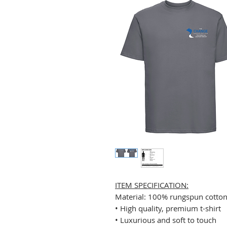
ITEM SPECIFICATION:
Material: 100% rungspun cotto
• High quality, premium t-shirt
• Luxurious and soft to touch