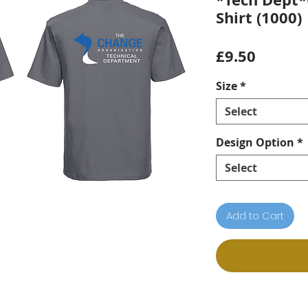
Shirt (1000)
Price
£9.50
Size
*
Select
Design Option
*
Select
Add to Cart
n