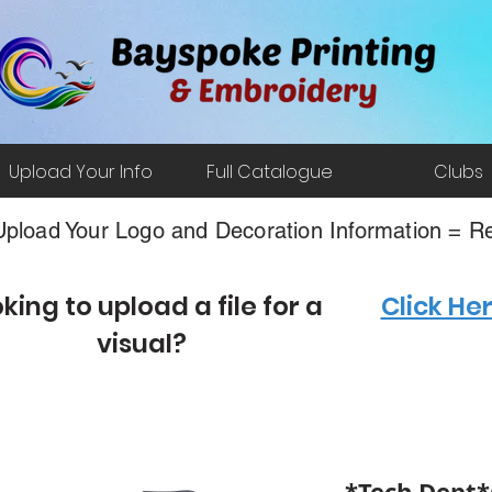
Upload Your Info
Full Catalogue
Clubs
pload Your Logo and Decoration Information = Re
king to upload a file for a
Click He
visual?
*Tech Dept