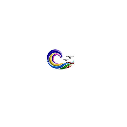
contact@bayspokeprinting.co.uk
Tel: 07598232636
1 The Meadows, Broomfield,
Herne Bay, Kent CT6 7XB
Vat No; 408 1403 32
Privacy Policy
Terms & Conditi