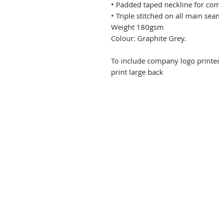
• Padded taped neckline for com
• Triple stitched on all main sea
Weight 180gsm
Colour: Graphite Grey.
To include company logo printe
print large back