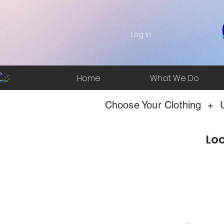
Log In
Home
What We Do
Choose Your Clothing + U
Loo