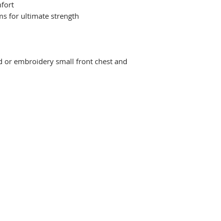
fort
ms for ultimate strength
d or embroidery small front chest and