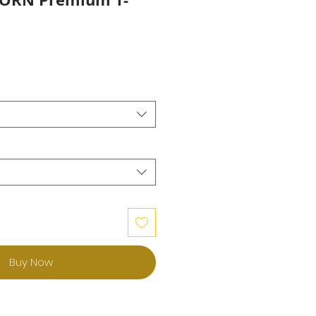
Buy Now