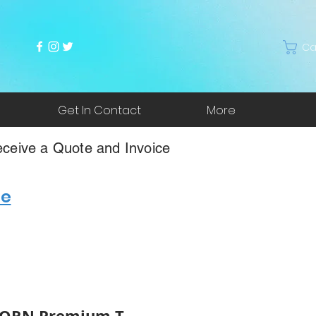
Ca
Get In Contact
More
ceive a Quote and Invoice
re
*ORN Premium T-