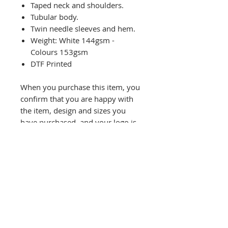
Taped neck and shoulders.
Tubular body.
Twin needle sleeves and hem.
Weight: White 144gsm -
Colours 153gsm
DTF Printed
When you purchase this item, you
confirm that you are happy with
the item, design and sizes you
have purchased, and your logo is
your own/not breaching any
copyright laws.
Refund will not be given unless
there is a printing fault and you
have made us aware within 48
hours of receiving the item.
Colours may differ slightly
compared to image.