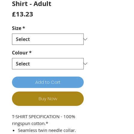
Shirt - Adult
Price
£13.23
Size
*
Colour
*
Add to Cart
Buy Now
T-SHIRT SPECIFICATION - 100%
ringspun cotton.*
Seamless twin needle collar.