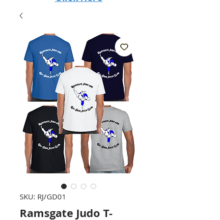
SKU: RJ/GD01
Ramsgate Judo T-