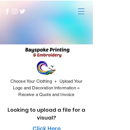
Choose Your Clothing + Upload Your
Logo and Decoration Information =
Receive a Quote and Invoice
Looking to upload a file for a
visual?
Click Here