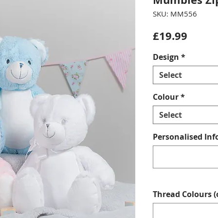
SKU: MM556
Price
£19.99
Design
*
Select
Colour
*
Select
Personalised Inf
Thread Colours (