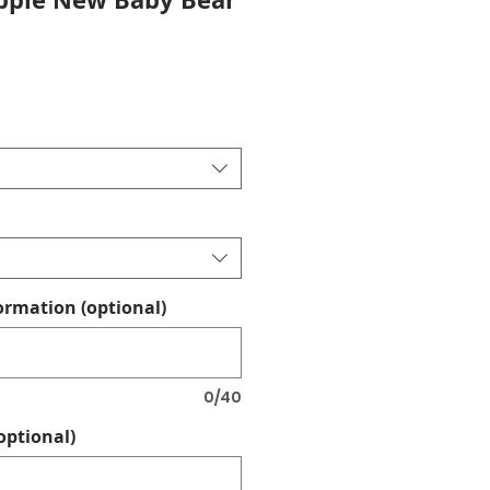
ormation (optional)
0/40
optional)