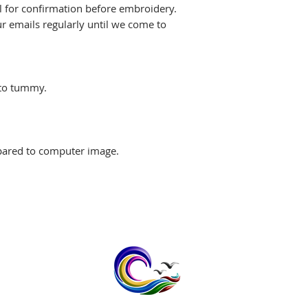
al for confirmation before embroidery.
ur emails regularly until we come to
 to tummy.
mpared to computer image.