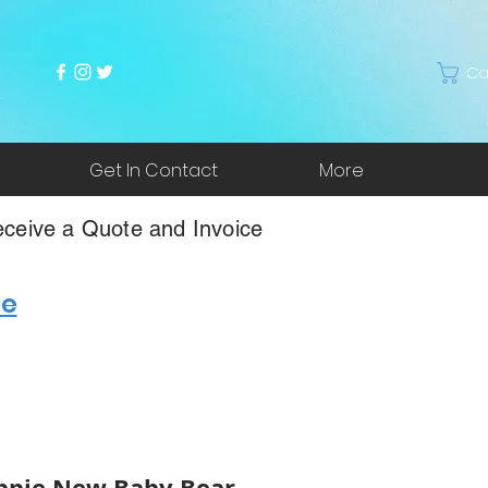
Ca
Get In Contact
More
ceive a Quote and Invoice
re
ppie New Baby Bear