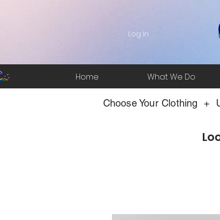
Log In
Home
What We Do
Choose Your Clothing + U
Loo