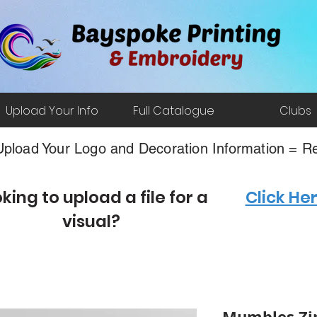
Upload Your Info
Full Catalogue
Clubs
pload Your Logo and Decoration Information = Re
king to upload a file for a
Click He
visual?
Mumbles Zi