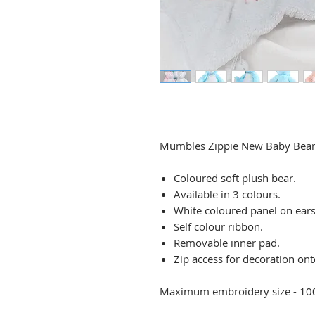
Mumbles Zippie New Baby Bea
Coloured soft plush bear.
Available in 3 colours.
White coloured panel on ears
Self colour ribbon.
Removable inner pad.
Zip access for decoration ont
Maximum embroidery size - 