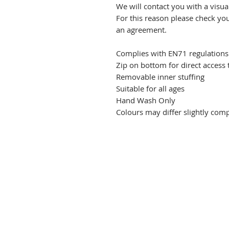
We will contact you with a visu
For this reason please check yo
an agreement.
Complies with EN71 regulations
Zip on bottom for direct access
Removable inner stuffing
Suitable for all ages
Hand Wash Only
Colours may differ slightly co