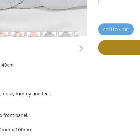
Add to Cart
r 40cm
, nose, tummy and feet.
o front panel.
100mm x 100mm