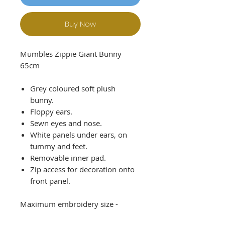
Buy Now
Mumbles Zippie Giant Bunny
65cm
Grey coloured soft plush
bunny.
Floppy ears.
Sewn eyes and nose.
White panels under ears, on
tummy and feet.
Removable inner pad.
Zip access for decoration onto
front panel.
Maximum embroidery size -
120mm x 120mm