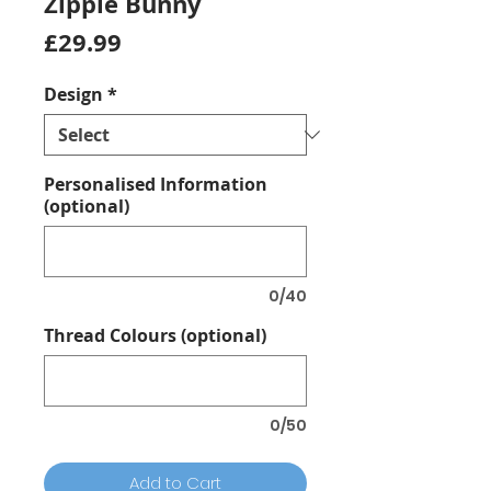
Zippie Bunny
Price
£29.99
Design
*
Personalised Information
(optional)
0/40
Thread Colours (optional)
0/50
Add to Cart