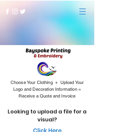
Choose Your Clothing + Upload Your
Logo and Decoration Information =
Receive a Quote and Invoice
Looking to upload a file for a
visual?
Click Here