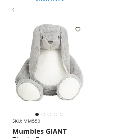
SKU: MM550
Mumbles GIANT