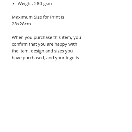
Weight: 280 gsm
Maximum Size for Print is
28x28cm
When you purchase this item, you
confirm that you are happy with
the item, design and sizes you
have purchased, and your logo is
your own/not breaching any
copyright laws.
Refund will not be given unless
there is a printing fault and you
have made us aware within 48
hours of receiving the item.
Please check the size guide for all
sizing information. Any questions
please ask.