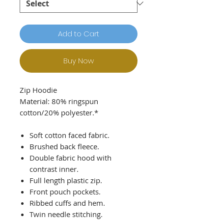
Add to Cart
Buy Now
Zip Hoodie
Material: 80% ringspun
cotton/20% polyester.*
Soft cotton faced fabric.
Brushed back fleece.
Double fabric hood with
contrast inner.
Full length plastic zip.
Front pouch pockets.
Ribbed cuffs and hem.
Twin needle stitching.