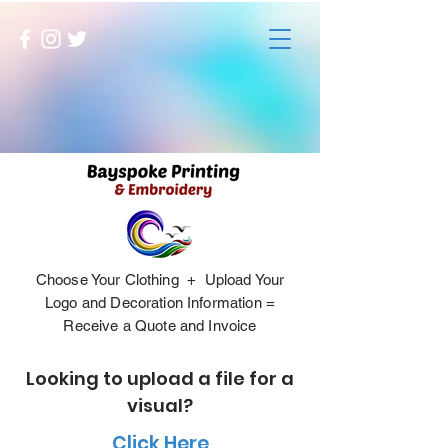
Choose Your Clothing + Upload Your
Logo and Decoration Information =
Receive a Quote and Invoice
Looking to upload a file for a
visual?
Click Here