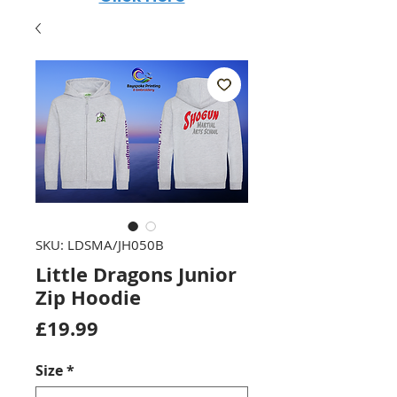
SKU: LDSMA/JH050B
Little Dragons Junior
Zip Hoodie
Price
£19.99
Size
*