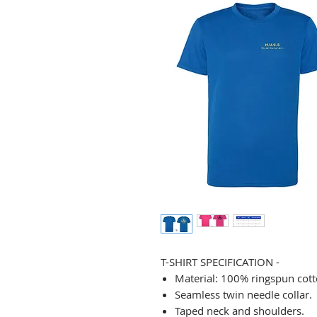
T-SHIRT SPECIFICATION -
Material: 100% ringspun cott
Seamless twin needle collar.
Taped neck and shoulders.