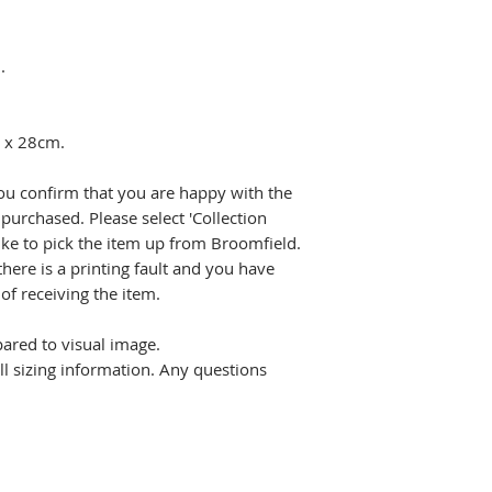
.
m x 28cm.
ou confirm that you are happy with the
purchased. Please select 'Collection
ike to pick the item up from Broomfield.
there is a printing fault and you have
f receiving the item.
pared to visual image.
all sizing information. Any questions