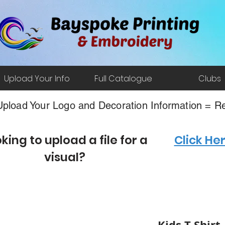
Upload Your Info
Full Catalogue
Clubs
pload Your Logo and Decoration Information = Re
king to upload a file for a
Click He
visual?
Kids T-Shirt