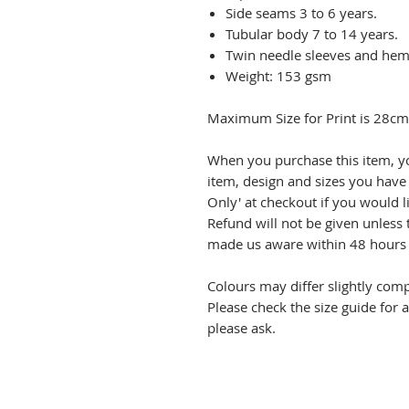
Side seams 3 to 6 years.
Tubular body 7 to 14 years.
Twin needle sleeves and hem
Weight: 153 gsm
Maximum Size for Print is 28c
When you purchase this item, y
item, design and sizes you have 
Only' at checkout if you would l
Refund will not be given unless 
made us aware within 48 hours o
Colours may differ slightly com
Please check the size guide for 
please ask.