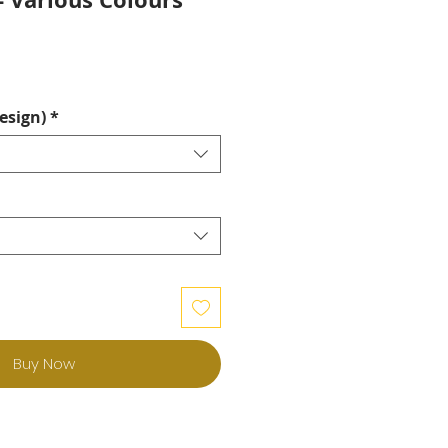
esign)
*
Buy Now