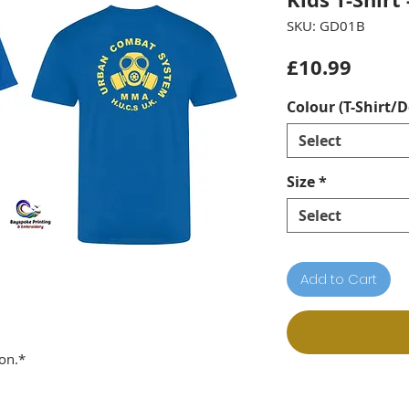
SKU: GD01B
Price
£10.99
Colour (T-Shirt/D
Select
Size
*
Select
Add to Cart
on.*