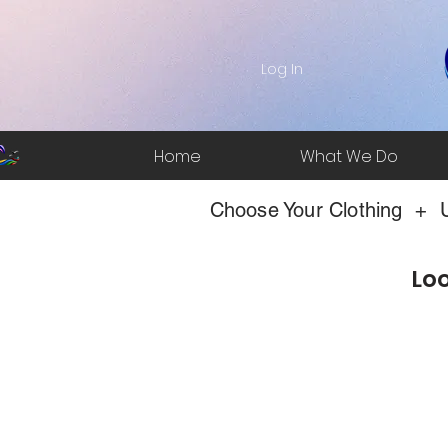
Log In
Home
What We Do
Choose Your Clothing + U
Loo