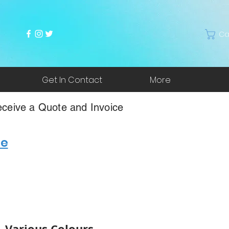
Ca
Get In Contact
More
ceive a Quote and Invoice
re
 - Various Colours