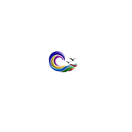
contact@bayspokeprinting.co.uk
Tel: 07598232636
1 The Meadows, Broomfield,
Herne Bay, Kent CT6 7XB
Vat No; 408 1403 32
Privacy Policy
Terms & Conditi