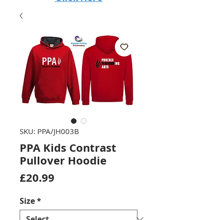
SKU: PPA/JH003B
PPA Kids Contrast
Pullover Hoodie
Price
£20.99
Size
*