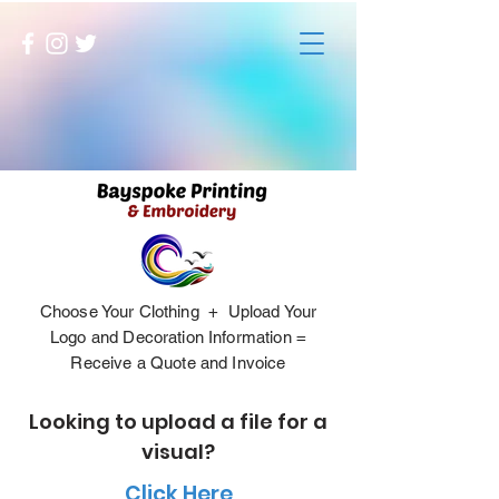
Choose Your Clothing + Upload Your
Logo and Decoration Information =
Receive a Quote and Invoice
Looking to upload a file for a
visual?
Click Here