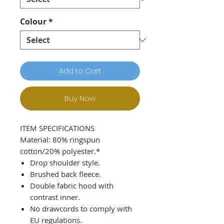
Colour
*
Add to Cart
Buy Now
ITEM SPECIFICATIONS
Material: 80% ringspun
cotton/20% polyester.*
Drop shoulder style.
Brushed back fleece.
Double fabric hood with
contrast inner.
No drawcords to comply with
EU regulations.