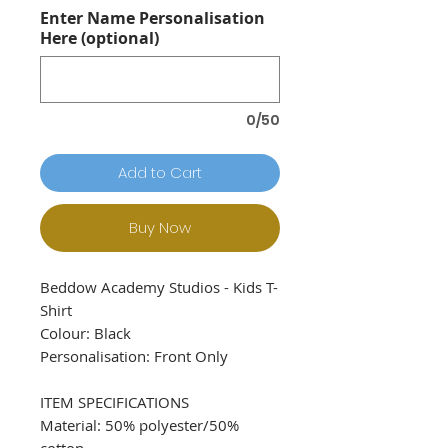
Enter Name Personalisation
Here (optional)
0/50
Add to Cart
Buy Now
Beddow Academy Studios - Kids T-
Shirt
Colour: Black
Personalisation: Front Only
ITEM SPECIFICATIONS
Material: 50% polyester/50%