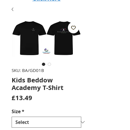
SKU: BA/GD01B
Kids Beddow
Academy T-Shirt
Price
£13.49
Size
*