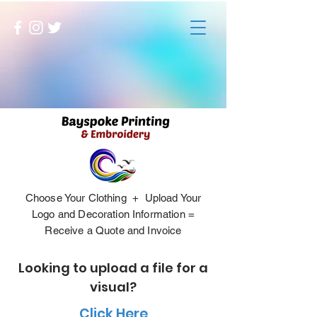
Choose Your Clothing + Upload Your
Logo and Decoration Information =
Receive a Quote and Invoice
Looking to upload a file for a
visual?
Click Here