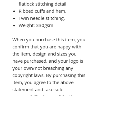
flatlock stitching detail.
Ribbed cuffs and hem.
Twin needle stitching.
Weight: 330gsm
When you purchase this item, you
confirm that you are happy with
the item, design and sizes you
have purchased, and your logo is
your own/not breaching any
copyright laws. By purchasing this
item, you agree to the above
statement and take sole
responsibility for any litigation
rising due to copyright
infringement.
Refund will not be given unless
there is a printing fault and you