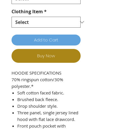
Clothing Item
*
Add to Cart
Buy Now
HOODIE SPECIFICATIONS
70% ringspun cotton/30%
polyester.*
Soft cotton faced fabric.
Brushed back fleece.
Drop shoulder style.
Three panel, single jersey lined
hood with flat lace drawcord.
Front pouch pocket with