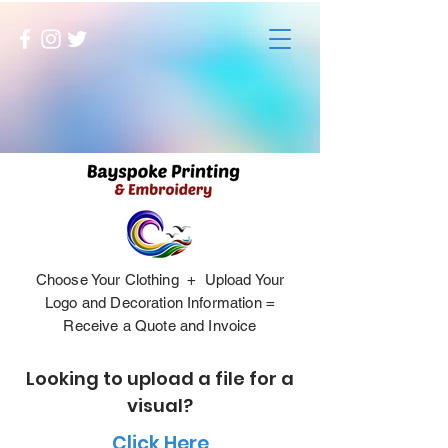
Choose Your Clothing + Upload Your
Logo and Decoration Information =
Receive a Quote and Invoice
Looking to upload a file for a
visual?
Click Here