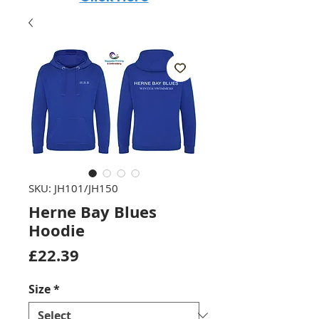
SKU: JH101/JH150
Herne Bay Blues
Hoodie
Price
£22.39
Size
*