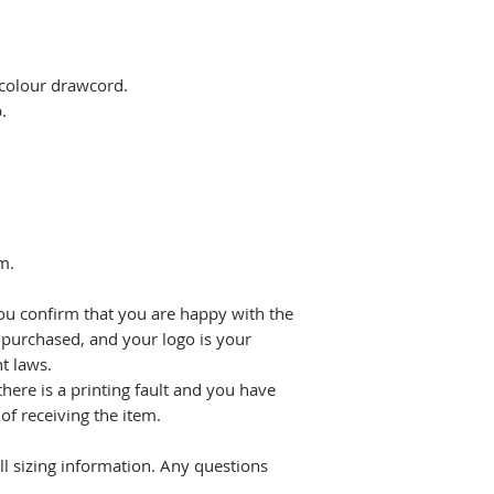
 colour drawcord.
.
m.
ou confirm that you are happy with the
 purchased, and your logo is your
t laws.
there is a printing fault and you have
f receiving the item.
all sizing information. Any questions