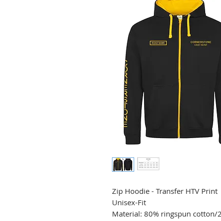
Zip Hoodie - Transfer HTV Print
Unisex-Fit
Material: 80% ringspun cotton/