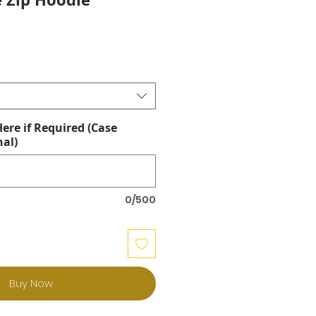
re if Required (Case
nal)
0/500
Buy Now