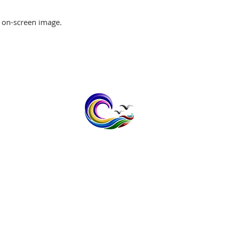
 on-screen image.
contact@bayspokeprinting.co.uk
Tel: 07598232636
1 The Meadows, Broomfield,
Herne Bay, Kent CT6 7XB
Vat No; 408 1403 32
Privacy Policy
Terms & Conditi