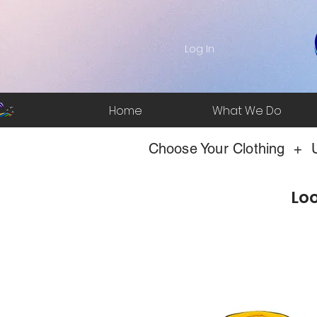
Log In
Home
What We Do
Choose Your Clothing + U
Loo