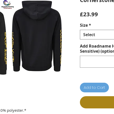
Price
£23.99
Size
*
Select
Add Roadname He
Sensitive) (optio
Add to Cart
20% polyester.*