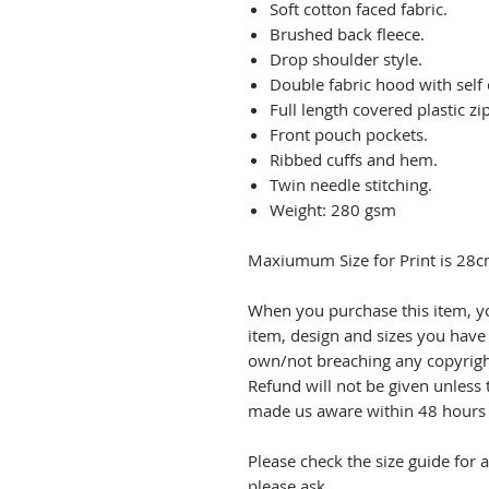
Soft cotton faced fabric.
Brushed back fleece.
Drop shoulder style.
Double fabric hood with self
Full length covered plastic zip
Front pouch pockets.
Ribbed cuffs and hem.
Twin needle stitching.
Weight: 280 gsm
Maxiumum Size for Print is 28c
When you purchase this item, y
item, design and sizes you have
own/not breaching any copyrigh
Refund will not be given unless 
made us aware within 48 hours o
Please check the size guide for 
please ask.