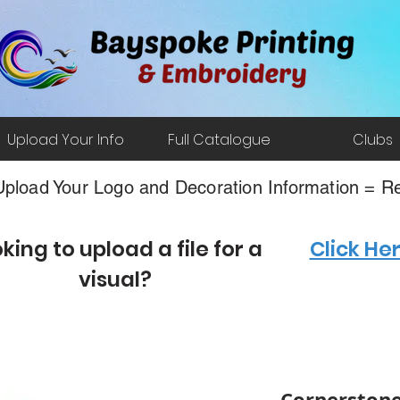
Upload Your Info
Full Catalogue
Clubs
pload Your Logo and Decoration Information = Re
king to upload a file for a
Click He
visual?
Cornerstone