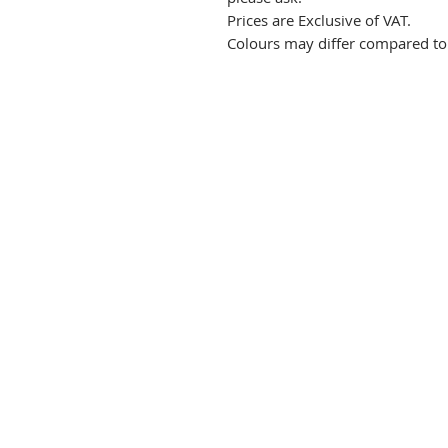
Prices are Exclusive of VAT.
Colours may differ compared to