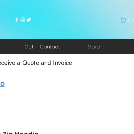
Ca
Get In Contact
More
ceive a Quote and Invoice
re
 Zip Hoodie